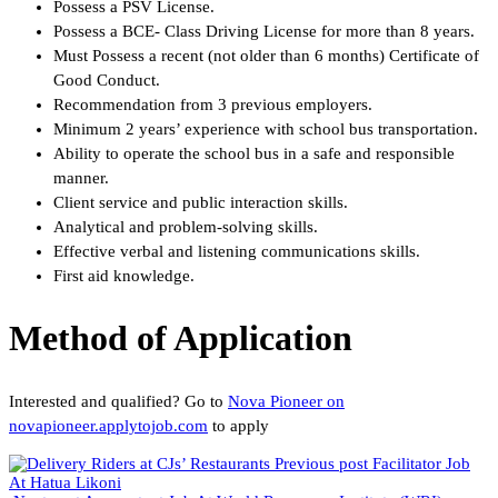
Possess a PSV License.
Possess a BCE- Class Driving License for more than 8 years.
Must Possess a recent (not older than 6 months) Certificate of
Good Conduct.
Recommendation from 3 previous employers.
Minimum 2 years’ experience with school bus transportation.
Ability to operate the school bus in a safe and responsible
manner.
Client service and public interaction skills.
Analytical and problem-solving skills.
Effective verbal and listening communications skills.
First aid knowledge.
Method of Application
Interested and qualified? Go to
Nova Pioneer on
novapioneer.applytojob.com
to apply
Previous post
Facilitator Job
At Hatua Likoni