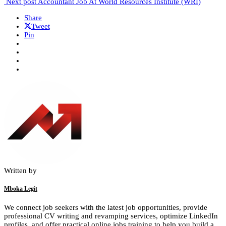
Next post
Accountant Job At World Resources Institute (WRI)
Share
Tweet
Pin
Written by
Mboka Legit
We connect job seekers with the latest job opportunities, provide
professional CV writing and revamping services, optimize LinkedIn
profiles, and offer practical online jobs training to help you build a