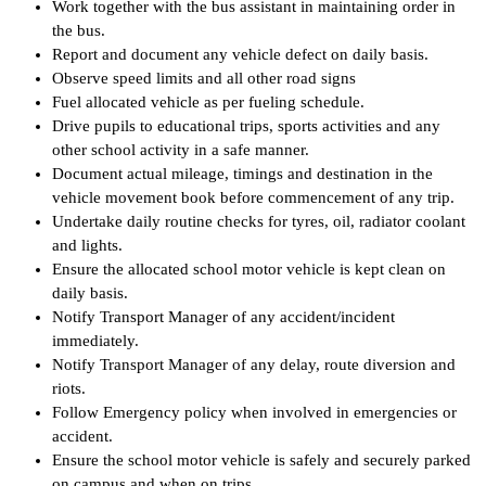
Work together with the bus assistant in maintaining order in
the bus.
Report and document any vehicle defect on daily basis.
Observe speed limits and all other road signs
Fuel allocated vehicle as per fueling schedule.
Drive pupils to educational trips, sports activities and any
other school activity in a safe manner.
Document actual mileage, timings and destination in the
vehicle movement book before commencement of any trip.
Undertake daily routine checks for tyres, oil, radiator coolant
and lights.
Ensure the allocated school motor vehicle is kept clean on
daily basis.
Notify Transport Manager of any accident/incident
immediately.
Notify Transport Manager of any delay, route diversion and
riots.
Follow Emergency policy when involved in emergencies or
accident.
Ensure the school motor vehicle is safely and securely parked
on campus and when on trips.