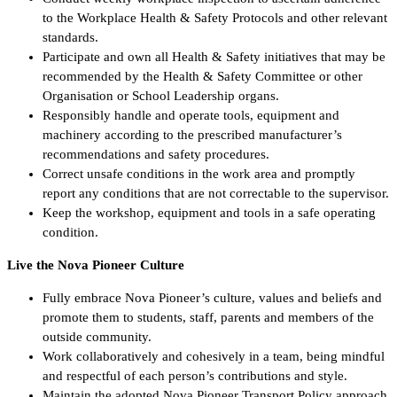
to the Workplace Health & Safety Protocols and other relevant
standards.
Participate and own all Health & Safety initiatives that may be
recommended by the Health & Safety Committee or other
Organisation or School Leadership organs.
Responsibly handle and operate tools, equipment and
machinery according to the prescribed manufacturer’s
recommendations and safety procedures.
Correct unsafe conditions in the work area and promptly
report any conditions that are not correctable to the supervisor.
Keep the workshop, equipment and tools in a safe operating
condition.
Live the Nova Pioneer Culture
Fully embrace Nova Pioneer’s culture, values and beliefs and
promote them to students, staff, parents and members of the
outside community.
Work collaboratively and cohesively in a team, being mindful
and respectful of each person’s contributions and style.
Maintain the adopted Nova Pioneer Transport Policy approach