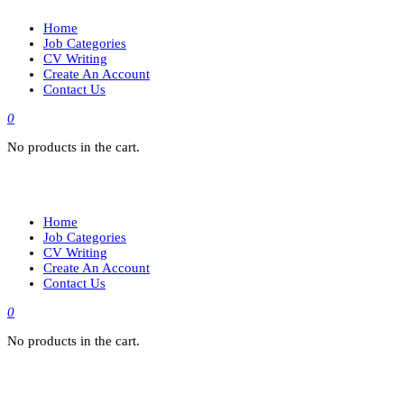
Home
Job Categories
CV Writing
Create An Account
Contact Us
0
No products in the cart.
Home
Job Categories
CV Writing
Create An Account
Contact Us
0
No products in the cart.