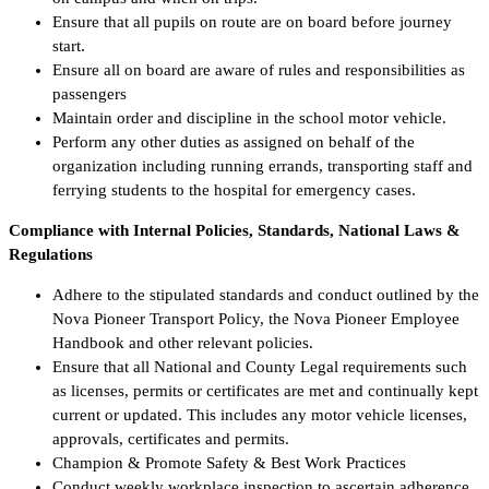
Ensure that all pupils on route are on board before journey
start.
Ensure all on board are aware of rules and responsibilities as
passengers
Maintain order and discipline in the school motor vehicle.
Perform any other duties as assigned on behalf of the
organization including running errands, transporting staff and
ferrying students to the hospital for emergency cases.
Compliance with Internal Policies, Standards, National Laws &
Regulations
Adhere to the stipulated standards and conduct outlined by the
Nova Pioneer Transport Policy, the Nova Pioneer Employee
Handbook and other relevant policies.
Ensure that all National and County Legal requirements such
as licenses, permits or certificates are met and continually kept
current or updated. This includes any motor vehicle licenses,
approvals, certificates and permits.
Champion & Promote Safety & Best Work Practices
Conduct weekly workplace inspection to ascertain adherence