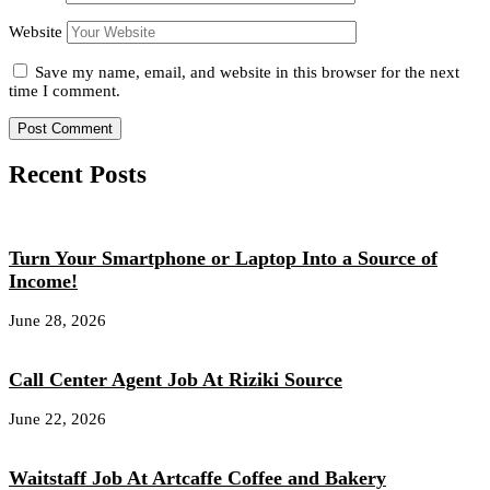
Website
Save my name, email, and website in this browser for the next
time I comment.
Recent Posts
Turn Your Smartphone or Laptop Into a Source of
Income!
June 28, 2026
Call Center Agent Job At Riziki Source
June 22, 2026
Waitstaff Job At Artcaffe Coffee and Bakery