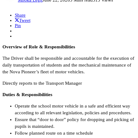
Share
Tweet
Pin
Overview of Role & Responsibilities
The Driver shall be responsible and accountable for the execution of
daily transportation of students and the mechanical maintenance of
the Nova Pioneer’s fleet of motor vehicles.
Directly reports to the Transport Manager
Duties & Responsibilities
Operate the school motor vehicle in a safe and efficient way
according to all relevant legislation, policies and procedures.
Ensure that “door to door” policy for dropping and picking of
pupils is maintained.
Follow planned route on a time schedule