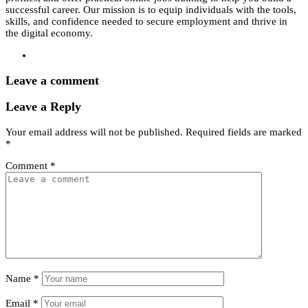
successful career. Our mission is to equip individuals with the tools,
skills, and confidence needed to secure employment and thrive in
the digital economy.
Leave a comment
Leave a Reply
Your email address will not be published.
Required fields are marked
*
Comment
*
Name
*
Email
*