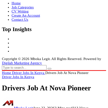
Home
Job Categories
CV Writing
Create An Account
Contact Us
Top Insights
Copyright © 2026 Mboka Legit. All Rights Reserved. Powered by
Digilab Marketing Agency
Home
Driver Jobs In Kenya
Drivers Job At Nova Pioneer
Driver Jobs In Kenya
Drivers Job At Nova Pioneer
Mboka Legit
June 22, 2026
3 Mins read
313 Views