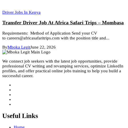
Driver Jobs In Kenya
Transfer Driver Job At Africa Safari Trips – Mombasa
Requirements: Method of Application Send your CV
to careers@africasafaritrips.com with the position title and...
By
Mboka Legit
June 22, 2026
We connect job seekers with the latest job opportunities, provide
professional CV writing and revamping services, optimize LinkedIn
profiles, and offer practical online jobs training to help you build a
successful career.
Useful Links
Home