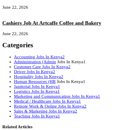
June 22, 2026
Cashiers Job At Artcaffe Coffee and Bakery
June 22, 2026
Categories
Accounting Jobs In Kenya
2
Administration (Admin
Jobs In Kenya
1
Customer Care Jobs In Kenya
2
Driver Jobs In Kenya
2
Hospitality Jobs In Kenya
2
Human Resources (HR
Jobs In Kenya
1
Janitorial Jobs In Kenya
1
Logistics Jobs In Kenya
1
Marketing and Communication Jobs In Kenya
1
Medical / Healthcare Jobs In Kenya
1
Remote Work & Online Jobs In Kenya
2
Sales & Marketing Jobs In Kenya
2
Teaching Jobs In Kenya
1
Related Articles