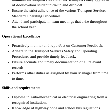
of door-to-door student pick-up and drop-off.
Ensure the strict adherence of the various Transport Services
Standard Operating Procedures.
Attend and participate in team meetings that arise throughout
the school year.
Operational Excellence
Proactively monitor and report/act on Customer Feedback.
Adhere to the Transport Services Safety and Operating
Procedures and provide timely feedback.
Ensure accurate and timely documentation of all relevant
records.
Performs other duties as assigned by your Manager from time
to time.
Skills and requirements
Diploma in Auto-mechanical or electrical engineering from a
recognized institution.
Knowledge of highway code and school bus regulations.