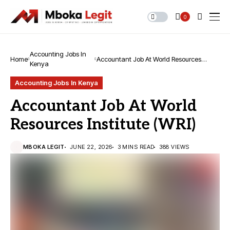
0
Accounting Jobs In
Home
Accountant Job At World Resources
Kenya
Institute (WRI)
Accounting Jobs In Kenya
Accountant Job At World
Resources Institute (WRI)
MBOKA LEGIT
JUNE 22, 2026
3 MINS READ
388 VIEWS