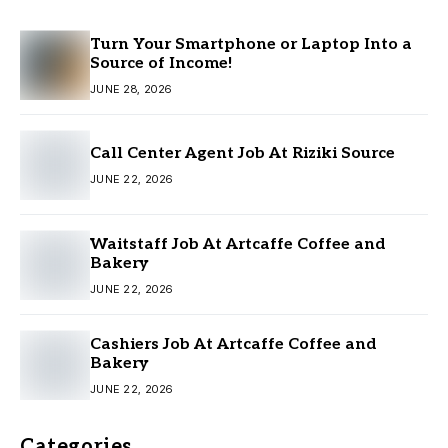
Turn Your Smartphone or Laptop Into a
Source of Income!
JUNE 28, 2026
Call Center Agent Job At Riziki Source
JUNE 22, 2026
Waitstaff Job At Artcaffe Coffee and
Bakery
JUNE 22, 2026
Cashiers Job At Artcaffe Coffee and
Bakery
JUNE 22, 2026
Categories