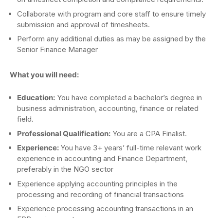
Collaborate with program and core staff to ensure timely
submission and approval of timesheets.
Perform any additional duties as may be assigned by the
Senior Finance Manager
What you will need:
Education:
You have completed a bachelor’s degree in
business administration, accounting, finance or related
field.
Professional Qualification:
You are a CPA Finalist.
Experience:
You have 3+ years’ full-time relevant work
experience in accounting and Finance Department,
preferably in the NGO sector
Experience applying accounting principles in the
processing and recording of financial transactions
Experience processing accounting transactions in an