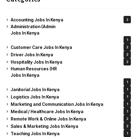
Accounting Jobs In Kenya
2
Administration (Admin
Jobs In Kenya
1
Customer Care Jobs In Kenya
2
Driver Jobs In Kenya
2
Hospitality Jobs In Kenya
2
Human Resources (HR
Jobs In Kenya
1
Janitorial Jobs In Kenya
1
Logistics Jobs In Kenya
1
Marketing and Communication Jobs In Kenya
1
Medical / Healthcare Jobs In Kenya
1
Remote Work & Online Jobs In Kenya
2
Sales & Marketing Jobs In Kenya
2
Teaching Jobs In Kenya
1