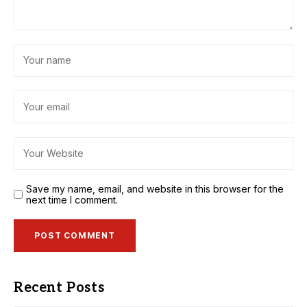
Save my name, email, and website in this browser for the
next time I comment.
Recent Posts