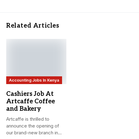
Related Articles
Accounting Jobs In Kenya
Cashiers Job At
Artcaffe Coffee
and Bakery
Artcaffe is thrilled to
announce the opening of
our brand-new branch in...