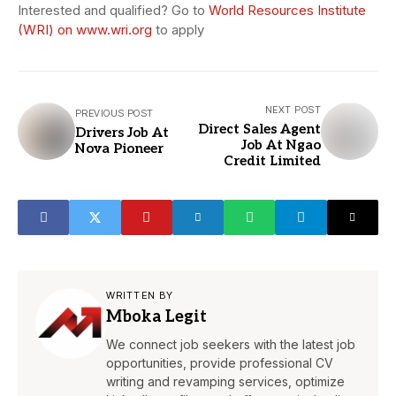
Interested and qualified? Go to
World Resources Institute
(WRI) on www.wri.org
to apply
NEXT POST
PREVIOUS POST
Direct Sales Agent
Drivers Job At
Job At Ngao
Nova Pioneer
Credit Limited
WRITTEN BY
Mboka Legit
We connect job seekers with the latest job
opportunities, provide professional CV
writing and revamping services, optimize