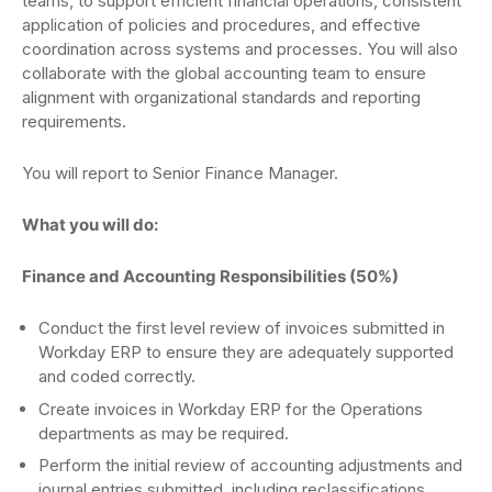
teams, to support efficient financial operations, consistent
application of policies and procedures, and effective
coordination across systems and processes. You will also
collaborate with the global accounting team to ensure
alignment with organizational standards and reporting
requirements.
You will report to Senior Finance Manager.
What you will do:
Finance and Accounting Responsibilities (50%)
Conduct the first level review of invoices submitted in
Workday ERP to ensure they are adequately supported
and coded correctly.
Create invoices in Workday ERP for the Operations
departments as may be required.
Perform the initial review of accounting adjustments and
journal entries submitted, including reclassifications,