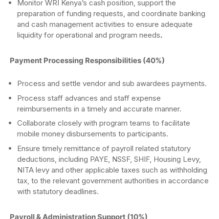
Monitor WRI Kenya’s cash position, support the
preparation of funding requests, and coordinate banking
and cash management activities to ensure adequate
liquidity for operational and program needs
.
Payment Processing Responsibilities (40%)
Process and settle vendor and sub awardees payments.
Process staff advances and staff expense
reimbursements in a timely and accurate manner.
Collaborate closely with program teams to facilitate
mobile money disbursements to participants.
Ensure timely remittance of payroll related statutory
deductions, including PAYE, NSSF, SHIF, Housing Levy,
NITA levy and other applicable taxes such as withholding
tax, to the relevant government authorities in accordance
with statutory deadlines.
Payroll & Administration Support (10%)