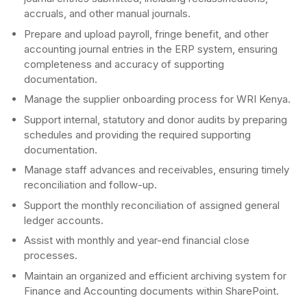
accruals, and other manual journals.
Prepare and upload payroll, fringe benefit, and other
accounting journal entries in the ERP system, ensuring
completeness and accuracy of supporting
documentation.
Manage the supplier onboarding process for WRI Kenya.
Support internal, statutory and donor audits by preparing
schedules and providing the required supporting
documentation.
Manage staff advances and receivables, ensuring timely
reconciliation and follow-up.
Support the monthly reconciliation of assigned general
ledger accounts.
Assist with monthly and year-end financial close
processes.
Maintain an organized and efficient archiving system for
Finance and Accounting documents within SharePoint.