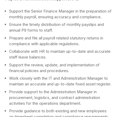
Support the Senior Finance Manager in the preparation of
monthly payroll, ensuring accuracy and compliance.
Ensure the timely distribution of monthly payslips and
annual P9 forms to staff.
Prepare and file all payroll related statutory returns in
compliance with applicable regulations.
Collaborate with HR to maintain up-to-date and accurate
staff leave balances.
Support the review, update, and implementation of
financial policies and procedures.
Work closely with the IT and Administration Manager to
maintain an accurate and up-to-date fixed asset register.
Provide support to the Administration Manager in
procurement, logistics, and contract administration
activities for the operations department.
Provide guidance to both existing and new employees
on timesheet completion and compliance requirements.