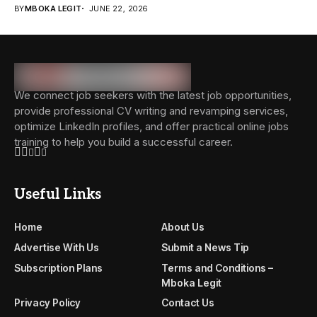
BY
MBOKA LEGIT
JUNE 22, 2026
We connect job seekers with the latest job opportunities,
provide professional CV writing and revamping services,
optimize LinkedIn profiles, and offer practical online jobs
training to help you build a successful career.
Useful Links
Home
About Us
Advertise With Us
Submit a News Tip
Subscription Plans
Terms and Conditions –
Mboka Legit
Privacy Policy
Contact Us