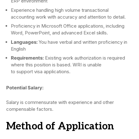
ERP environment
Experience handling high volume transactional
accounting work with accuracy and attention to detail.
Proficiency in Microsoft Office applications, including
Word, PowerPoint, and advanced Excel skills.
Languages:
You have verbal and written proficiency in
English
Requirements:
Existing work authorization is required
where this position is based. WRI is unable
to support visa applications.
Potential Salary:
Salary is commensurate with experience and other
compensable factors.
Method of Application