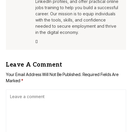
LinkedIn profiles, and offer practical online
jobs training to help you build a successful
career. Our mission is to equip individuals
with the tools, skills, and confidence
needed to secure employment and thrive
in the digital economy.
Leave A Comment
Your Email Address Will Not Be Published.
Required Fields Are
Marked
*