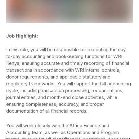
Job Highlight:
In this role, you will be responsible for executing the day-
to-day accounting and bookkeeping functions for WRI
Kenya, ensuring accurate and timely recording of financial
transactions in accordance with WRI internal controls,
donor requirements, and applicable statutory and
regulatory frameworks. You will support the full accounting
cycle, including transaction processing, reconciliations,
journal entries, and month-end close activities, while
ensuring completeness, accuracy, and proper
documentation of all financial records.
You will work closely with the Africa Finance and
Accounting team, as well as Operations and Program