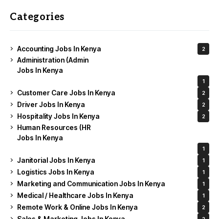
Categories
Accounting Jobs In Kenya
2
Administration (Admin
Jobs In Kenya
1
Customer Care Jobs In Kenya
2
Driver Jobs In Kenya
2
Hospitality Jobs In Kenya
2
Human Resources (HR
Jobs In Kenya
1
Janitorial Jobs In Kenya
1
Logistics Jobs In Kenya
1
Marketing and Communication Jobs In Kenya
1
Medical / Healthcare Jobs In Kenya
1
Remote Work & Online Jobs In Kenya
2
Sales & Marketing Jobs In Kenya
2