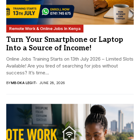
Remote Work & Online Jobs In Kenya
Turn Your Smartphone or Laptop
Into a Source of Income!
Online Jobs Training Starts on 13th July 2026 – Limited Slots
Available! Are you tired of searching for jobs without
success? It’s time...
BY
MBOKA LEGIT
JUNE 28, 2026