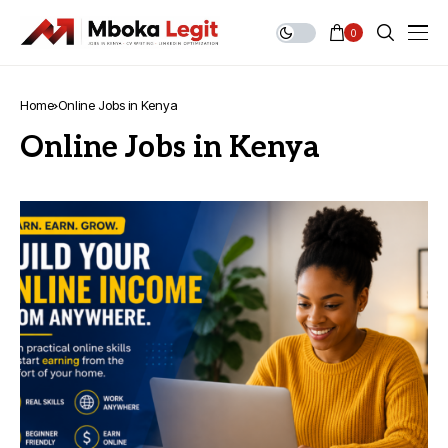
0
Home
Online Jobs in Kenya
Online Jobs in Kenya