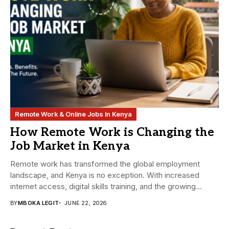
Remote Work & Online Jobs In Kenya
How Remote Work is Changing the
Job Market in Kenya
Remote work has transformed the global employment
landscape, and Kenya is no exception. With increased
internet access, digital skills training, and the growing...
BY
MBOKA LEGIT
JUNE 22, 2026