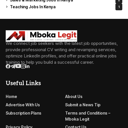
Teaching Jobs In Kenya
1
We connect job seekers with the latest job opportunities,
provide professional CV writing and revamping services,
optimize LinkedIn profiles, and offer practical online jobs
training to help you build a successful career.
Useful Links
Home
About Us
Advertise With Us
Submit a News Tip
Subscription Plans
Terms and Conditions –
Mboka Legit
Privacy Policy
Contact Us