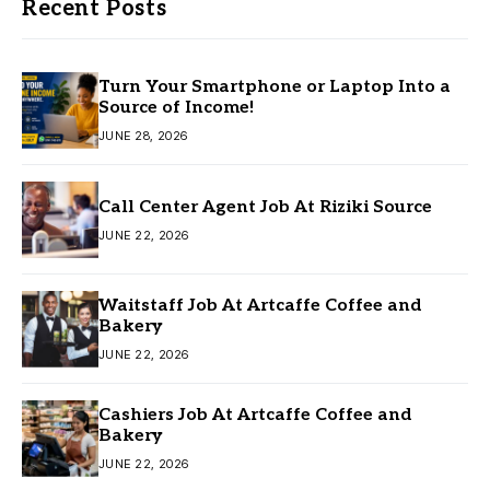
Recent Posts
Turn Your Smartphone or Laptop Into a
Source of Income!
JUNE 28, 2026
Call Center Agent Job At Riziki Source
JUNE 22, 2026
Waitstaff Job At Artcaffe Coffee and
Bakery
JUNE 22, 2026
Cashiers Job At Artcaffe Coffee and
Bakery
JUNE 22, 2026