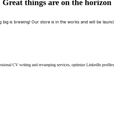
Great things are on the horizon
 big is brewing! Our store is in the works and will be launc
essional CV writing and revamping services, optimize LinkedIn profiles, 