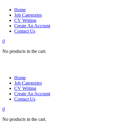
Home
Job Categories
CV Writing
Create An Account
Contact Us
0
No products in the cart.
Home
Job Categories
CV Writing
Create An Account
Contact Us
0
No products in the cart.