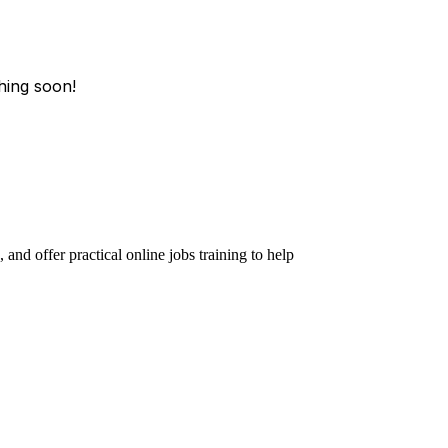
hing soon!
and offer practical online jobs training to help