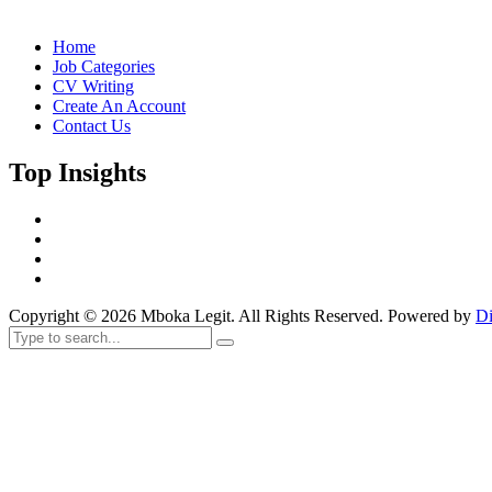
Home
Job Categories
CV Writing
Create An Account
Contact Us
Top Insights
Copyright © 2026 Mboka Legit. All Rights Reserved. Powered by
Di