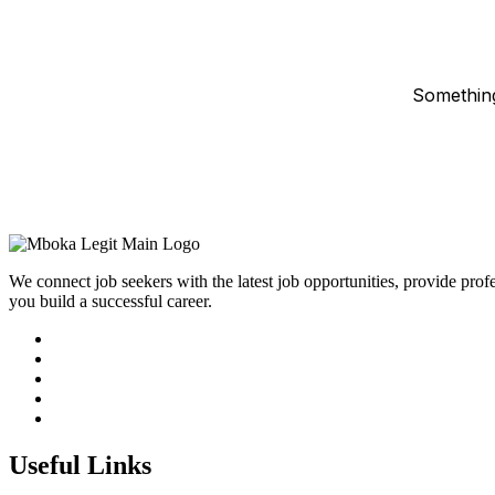
Something
We connect job seekers with the latest job opportunities, provide prof
you build a successful career.
Useful Links