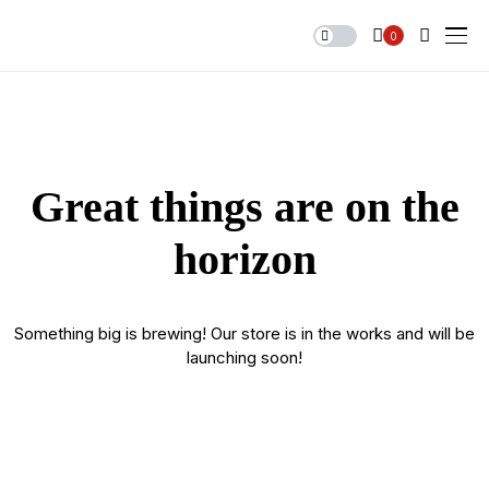
0
Great things are on the
horizon
Something big is brewing! Our store is in the works and will be
launching soon!