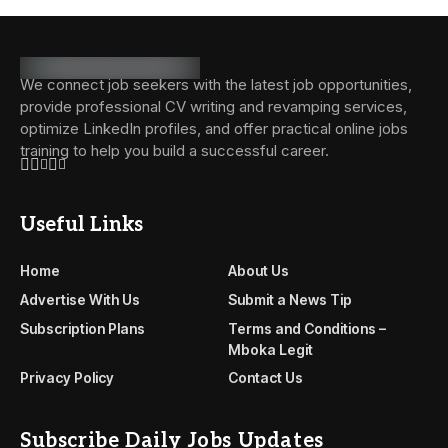
We connect job seekers with the latest job opportunities,
provide professional CV writing and revamping services,
optimize LinkedIn profiles, and offer practical online jobs
training to help you build a successful career.
Useful Links
Home
About Us
Advertise With Us
Submit a News Tip
Subscription Plans
Terms and Conditions –
Mboka Legit
Privacy Policy
Contact Us
Subscribe Daily Jobs Updates