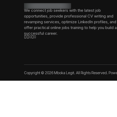
We connect job seekers with the latest job
opportunities, provide professional CV writing and
revamping services, optimize LinkedIn profiles, and
offer practical online jobs training to help you build a
successful career.
Copyright © 2026 Mboka Legit. All Rights Reserved. Pow