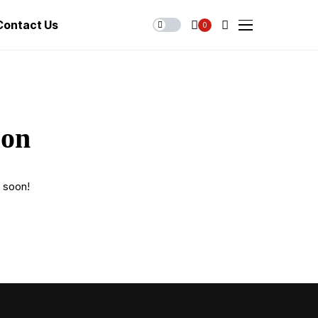
Contact Us
0
zon
g soon!