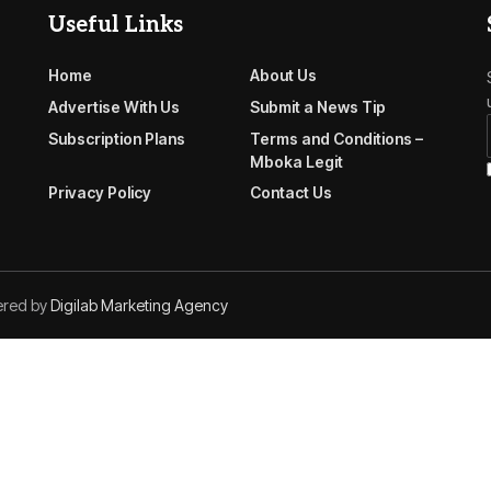
Useful Links
Home
About Us
Advertise With Us
Submit a News Tip
Subscription Plans
Terms and Conditions –
Mboka Legit
Privacy Policy
Contact Us
ered by
Digilab Marketing Agency