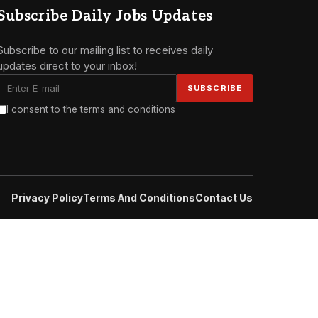
Subscribe Daily Jobs Updates
Subscribe to our mailing list to receives daily
updates direct to your inbox!
I consent to the terms and conditions
Privacy Policy
Terms And Conditions
Contact Us