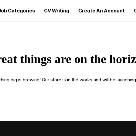
Job Categories
CV Writing
Create An Account
eat things are on the hori
ing big is brewing! Our store is in the works and will be launchin