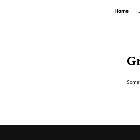
Home
Gr
Someth